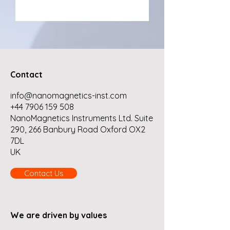
Contact
info@nanomagnetics-inst.com
+44 7906 159 508
NanoMagnetics Instruments Ltd. Suite
290, 266 Banbury Road Oxford OX2
7DL
UK
Contact Us
We are driven by values