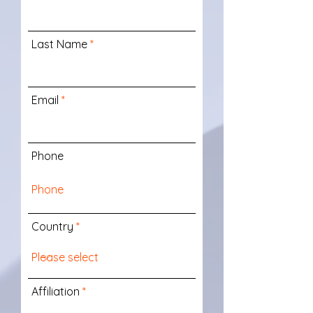
Last Name
Email
Phone
Country
Affiliation