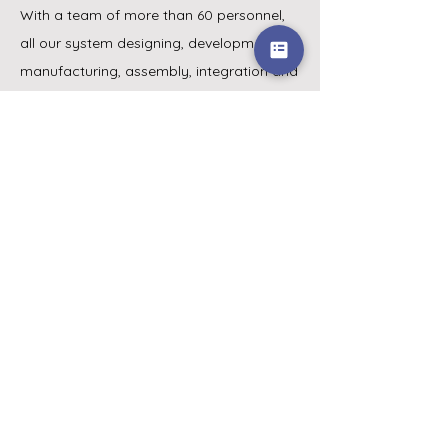
With a team of more than 60 personnel,
all our system designing, development,
manufacturing, assembly, integration and
testing are done in-house. Whether it’s a
simple standard off-the shelf unit or a
complex customised solution, at NMI, we
strive to provide cost-effective solutions
to satisfy our customers’ requirements.
Menu
Home
Products
Distributors
About Us
Blog