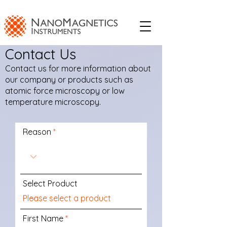
Contact Us
Contact us for more information about
our company or products such as
atomic force microscopy or low
temperature microscopy.
Reason
Select Product
First Name