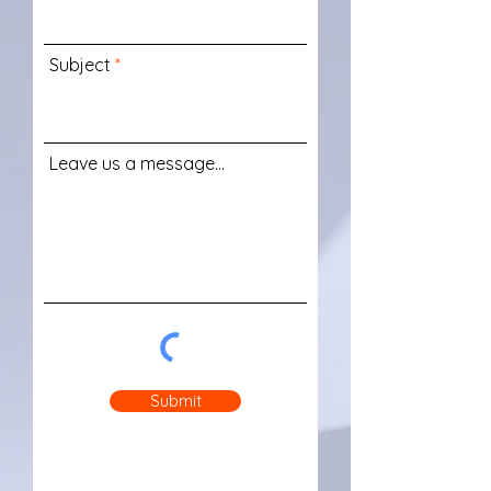
Subject
Leave us a message...
Submit