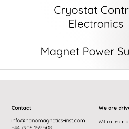
Cryostat Contr
Electronics
Magnet Power Su
Contact
We are driv
info@nanomagnetics-inst.com
With a team of
+44 7906 159 508