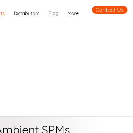
Contact Us
ts
Distributors
Blog
More
Ambient SPMs