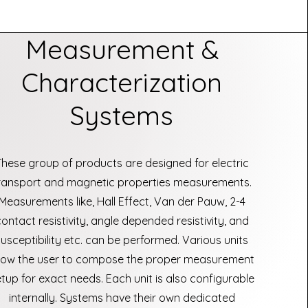
Measurement &
Characterization
Systems
These group of products are designed for electric
ransport and magnetic properties measurements.
Measurements like, Hall Effect, Van der Pauw, 2-4
contact resistivity, angle depended resistivity, and
susceptibility etc. can be performed. Various units
llow the user to compose the proper measurement
tup for exact needs. Each unit is also configurable
internally. Systems have their own dedicated