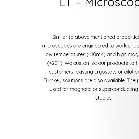
LT – Microsco
Similar to above mentioned properties
microscopes are engineered to work unde
low temperatures (˂10mK) and high magne
(˃20T). We customize our products to fit
customers` existing cryostats or dilutio
Turnkey solutions are also available. They
used for magnetic or superconducting 
studies.