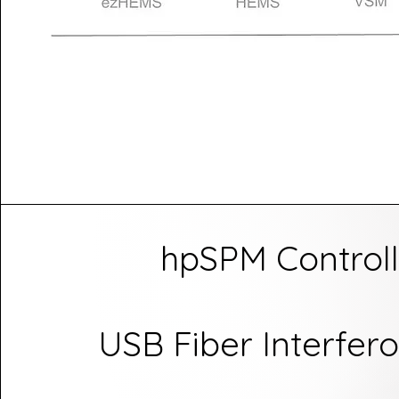
hpSPM Controll
USB Fiber Interfer