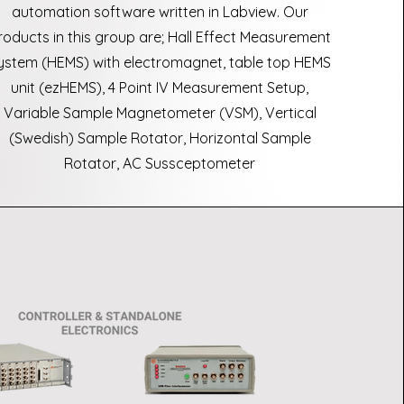
automation software written in Labview. Our
roducts in this group are; Hall Effect Measurement
ystem (HEMS) with electromagnet, table top HEMS
unit (ezHEMS), 4 Point IV Measurement Setup,
Variable Sample Magnetometer (VSM), Vertical
(Swedish) Sample Rotator, Horizontal Sample
Rotator, AC Sussceptometer