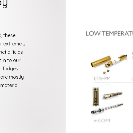
py
, these
r extremely
tic fields
 in to our
n fridges.
 are mostly
material