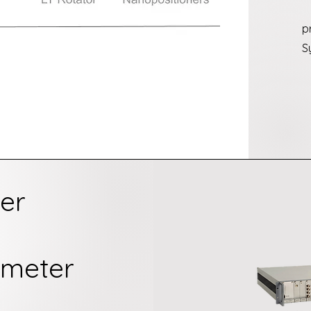
p
S
er
ometer