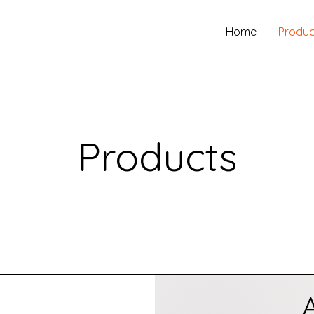
Home
Produc
Products