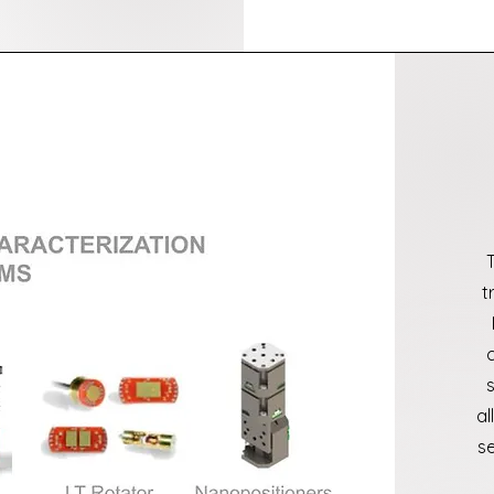
t
a
se