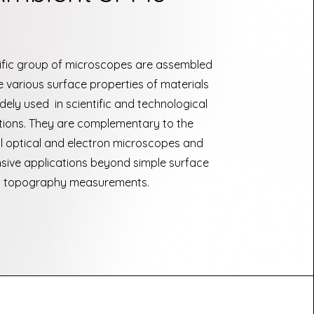
ific group of microscopes are assembled
 various surface properties of materials
dely used in scientific and technological
tions. They are complementary to the
al optical and electron microscopes and
sive applications beyond simple surface
topography measurements.