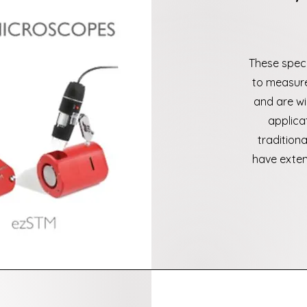
These spec
to measure
and are wi
applica
tradition
have exten