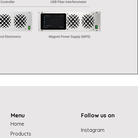
Menu
Follow us on
Home
Instagram
Products