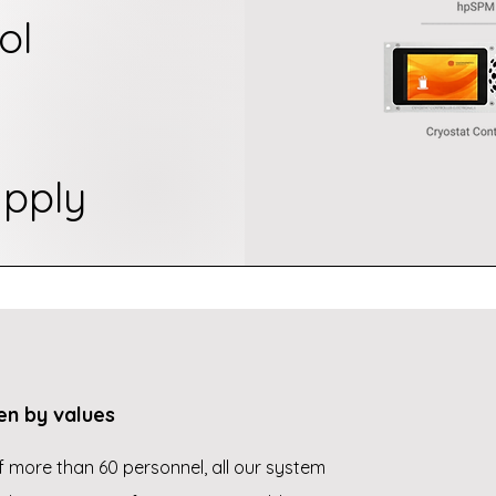
ol
pply
en by values
 more than 60 personnel, all our system