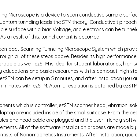
ing Microscope is a device to scan conductive sample surfac
uantum tunneling leads the STM theory. Conductive tip reach
le surface with a bias Voltage, and electrons can be tunne
As a result of this, tunnel current is occurred.
 compact Scanning Tunneling Microscope System which provid
ough all of these steps above. Besides its high performance, i
dable as well. ezSTM is ideal for student laboratories, high s
educations and basic researches with its compact, high stab
 ezSTM can be setup in 5 minutes, and after installation you a
n minutes with ezSTM. Atomic resolution is obtained by ezSTM
nents which is controller, ezSTM scanner head, vibration isol
aptop are included inside of the small suitcase. From the be
bles and head cable are plugged and the user-friendly softw
ements. All of the software installation process are made by
entists of Nanomagnetics Instruments. After installation, you 