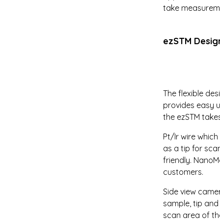
take measuremen
ezSTM Desig
The flexible de
provides easy u
the ezSTM takes
Pt/Ir wire whic
as a tip for sc
friendly. NanoM
customers.
Side view camer
sample, tip an
scan area of the