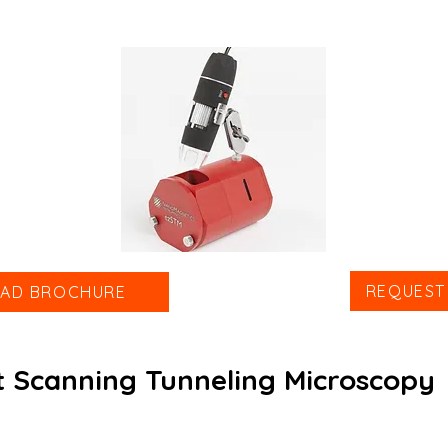
REQUEST
AD BROCHURE
 Scanning Tunneling Microscopy