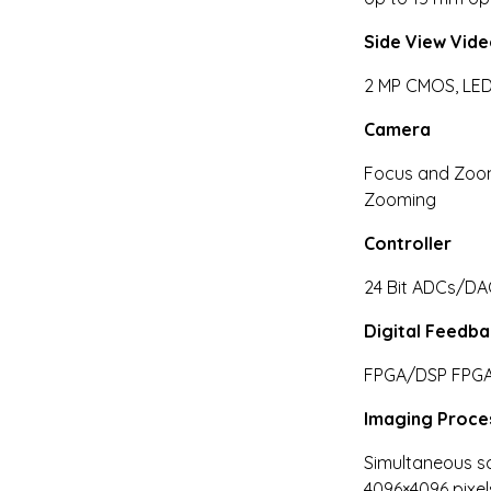
Side View Vid
2 MP CMOS, LED
Camera
Focus and Zoom
Zooming
Controller
24 Bit ADCs/DA
Digital Feedb
FPGA/DSP FPG
Imaging Proce
Simultaneous sc
4096×4096 pixel