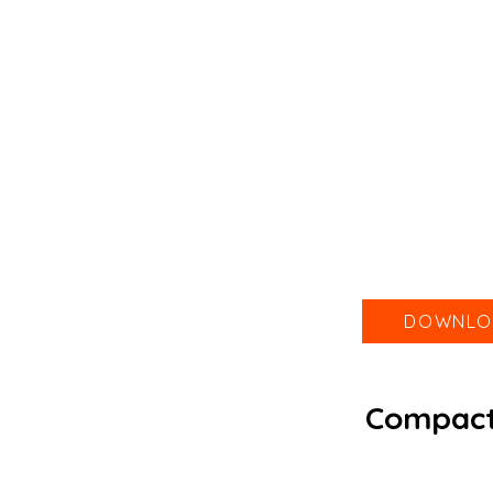
DOWNLO
Compact