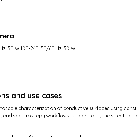
ements
Hz, 50 W 100-240, 50/60 Hz, 50 W
ons and use cases
oscale characterization of conductive surfaces using consta
, and spectroscopy workflows supported by the selected co