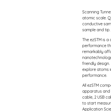
Scanning Tunnel
atomic scale. Q
conductive samp
sample and tip. 
The ezSTM is a
performance thr
remarkably affor
nanotechnology 
friendly design.
explore atoms i
performance.
All ezSTM compo
apparatus and l
cable, 2 USB ca
to start measur
Application Sci