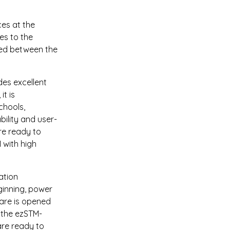
es at the 
es to the 
led between the 
es excellent 
t is 
chools, 
ility and user-
re ready to 
 with high 
ation 
ginning, power 
are is opened 
 the ezSTM-
are ready to 