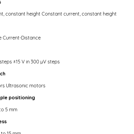
s
t, constant height Constant current, constant height
e Current-Distance
 steps ±15 V in 300 µV steps
ch
rs Ultrasonic motors
ple positioning
to 5 mm
ess
 to 15 mm