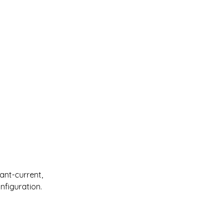
nt-current, 
nfiguration.