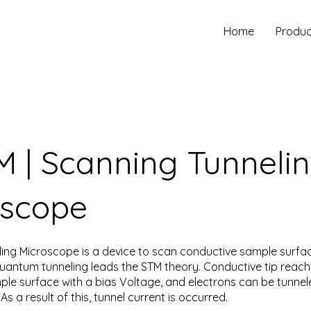
Home
Produc
 | Scanning Tunneli
oscope
ing Microscope is a device to scan conductive sample surfac
uantum tunneling leads the STM theory. Conductive tip reach
le surface with a bias Voltage, and electrons can be tunne
As a result of this, tunnel current is occurred.