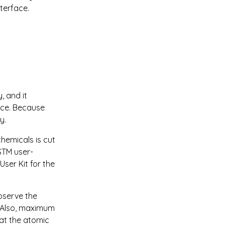
terface.
 and it 
nce. Because 
y.
hemicals is cut 
STM user-
ser Kit for the 
bserve the 
 Also, maximum 
 at the atomic 