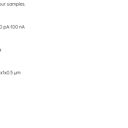
your samples.
00 pA-100 nA
a
1x1x0.5 µm