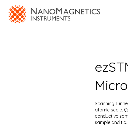
ezSTM
Micr
Scanning Tunnel
atomic scale. Q
conductive samp
sample and tip. 