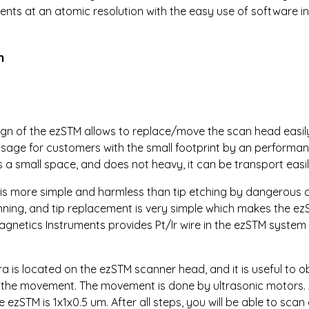
ts at an atomic resolution with the easy use of software in
n
sign of the ezSTM allows to replace/move the scan head easily,
sage for customers with the small footprint by an performa
 a small space, and does not heavy, it can be transport easil
h is more simple and harmless than tip etching by dangerous c
anning, and tip replacement is very simple which makes the ez
agnetics Instruments provides Pt/Ir wire in the ezSTM system U
a is located on the ezSTM scanner head, and it is useful to o
d the movement. The movement is done by ultrasonic motors.
 ezSTM is 1x1x0.5 um. After all steps, you will be able to scan