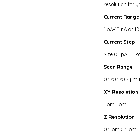
resolution for 
Current Range
1 pA-10 nA or 1
Current Step
Size 0.1 pA 0.1 P
Scan Range
0.5×0.5×0.2 µm 
XY Resolution
1 pm 1 pm
Z Resolution
0.5 pm 0.5 pm