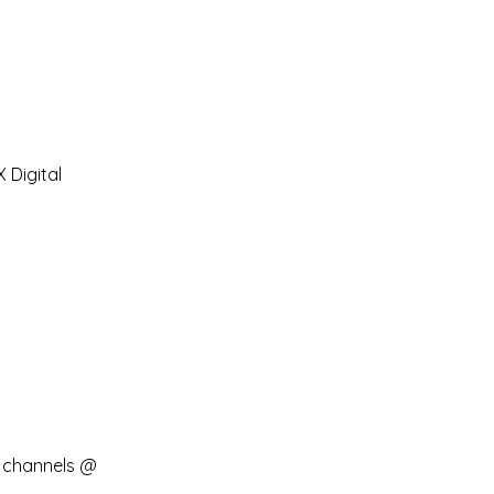
Digital 
 channels @ 