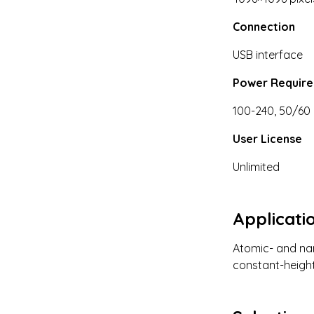
Connection
USB interface
Power Requir
100-240, 50/60 
User License
Unlimited
Applicati
Atomic- and nan
constant-height