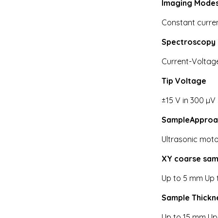
Imaging Mode
Constant curren
Spectroscopy
Current-Voltag
Tip Voltage
±15 V in 300 µV
SampleApproa
Ultrasonic moto
XY coarse sam
Up to 5 mm Up 
Sample Thickn
Up to 15 mm Up