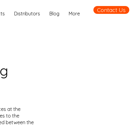
Contact Us
ts
Distributors
Blog
More
ng
es at the
es to the
led between the