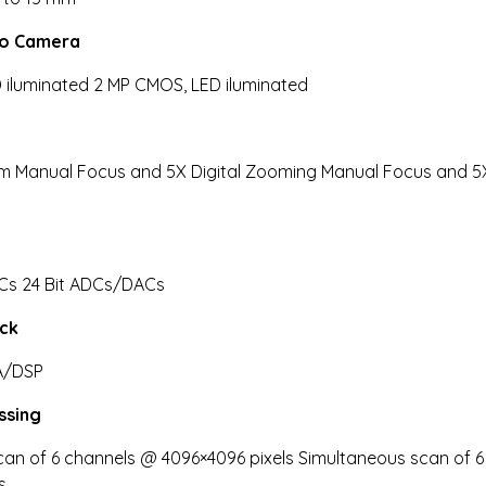
eo Camera
 iluminated 2 MP CMOS, LED iluminated
 Manual Focus and 5X Digital Zooming Manual Focus and 5X 
Cs 24 Bit ADCs/DACs
ack
A/DSP
ssing
an of 6 channels @ 4096×4096 pixels Simultaneous scan of 6
s